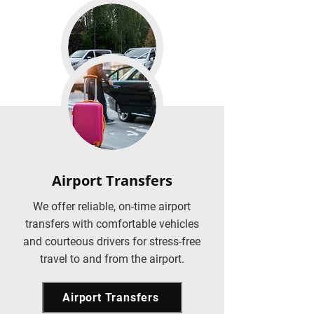
Airport Transfers
We offer reliable, on-time airport
transfers with comfortable vehicles
and courteous drivers for stress-free
travel to and from the airport.
Airport Transfers