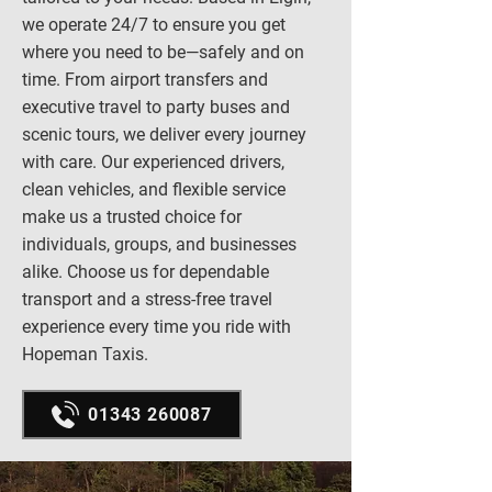
we operate 24/7 to ensure you get
where you need to be—safely and on
time. From airport transfers and
executive travel to party buses and
scenic tours, we deliver every journey
with care. Our experienced drivers,
clean vehicles, and flexible service
make us a trusted choice for
individuals, groups, and businesses
alike. Choose us for dependable
transport and a stress-free travel
experience every time you ride with
Hopeman Taxis.
01343 260087