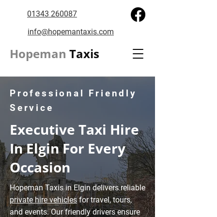
01343 260087
info@hopemantaxis.com
Hopeman
Taxis
Professional Friendly
Service
Executive Taxi Hire
In Elgin For Every
Occasion
Hopeman Taxis in Elgin delivers reliable
private hire vehicles
for travel, tours,
and events. Our friendly drivers ensure