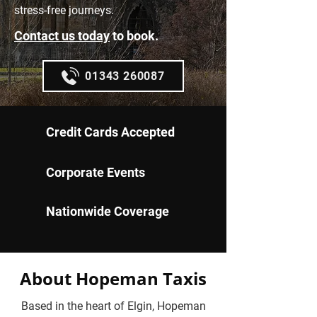
stress-free journeys.
Contact us today
to book.
01343 260087
Credit Cards Accepted
Corporate Events
Nationwide Coverage
About Hopeman Taxis
Based in the heart of Elgin, Hopeman