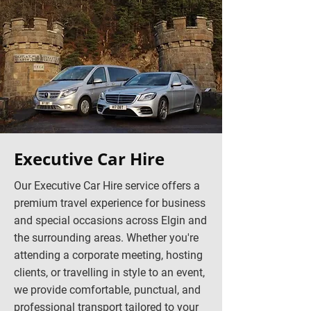
Executive Car Hire
Our Executive Car Hire service offers a
premium travel experience for business
and special occasions across Elgin and
the surrounding areas. Whether you're
attending a corporate meeting, hosting
clients, or travelling in style to an event,
we provide comfortable, punctual, and
professional transport tailored to your