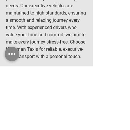
needs. Our executive vehicles are
maintained to high standards, ensuring
a smooth and relaxing journey every
time. With experienced drivers who
value your time and comfort, we aim to
make every journey stress-free. Choose
Hopeman Taxis for reliable, executive-
level transport with a personal touch.
Executive Car Hire
Why Choose Us?