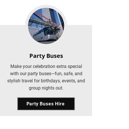
Party Buses
Make your celebration extra special
with our party buses—fun, safe, and
stylish travel for birthdays, events, and
group nights out.
Party Buses Hire