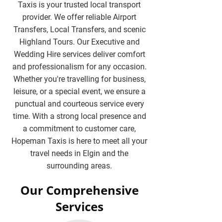
Taxis is your trusted local transport
provider. We offer reliable Airport
Transfers, Local Transfers, and scenic
Highland Tours. Our Executive and
Wedding Hire services deliver comfort
and professionalism for any occasion.
Whether you're travelling for business,
leisure, or a special event, we ensure a
punctual and courteous service every
time. With a strong local presence and
a commitment to customer care,
Hopeman Taxis is here to meet all your
travel needs in Elgin and the
surrounding areas.
Our Comprehensive
Services