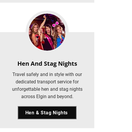
Hen And Stag Nights
Travel safely and in style with our
dedicated transport service for
unforgettable hen and stag nights
across Elgin and beyond.
Hen & Stag Nights