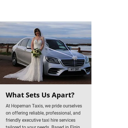
What Sets Us Apart?
At Hopeman Taxis, we pride ourselves
on offering reliable, professional, and
friendly executive taxi hire services
tailored to your needs. Based in Elgin,