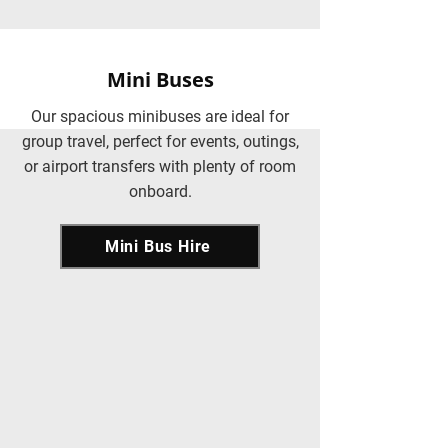
Mini Buses
Our spacious minibuses are ideal for
group travel, perfect for events, outings,
or airport transfers with plenty of room
onboard.
Mini Bus Hire